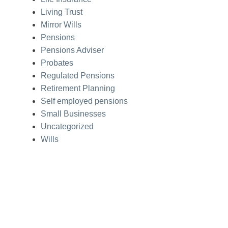
Living Trust
Mirror Wills
Pensions
Pensions Adviser
Probates
Regulated Pensions
Retirement Planning
Self employed pensions
Small Businesses
Uncategorized
Wills