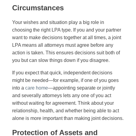
Circumstances
Your wishes and situation play a big role in
choosing the right LPA type. If you and your partner
want to make decisions together at all times, a joint
LPA means all attorneys must agree before any
action is taken. This ensures decisions suit both of
you but can slow things down if you disagree.
If you expect that quick, independent decisions
might be needed—for example, if one of you goes
into a
care home
—appointing separate or jointly
and severally attorneys lets any one of you act
without waiting for agreement. Think about your
relationship, health, and whether being able to act
alone is more important than making joint decisions.
Protection of Assets and