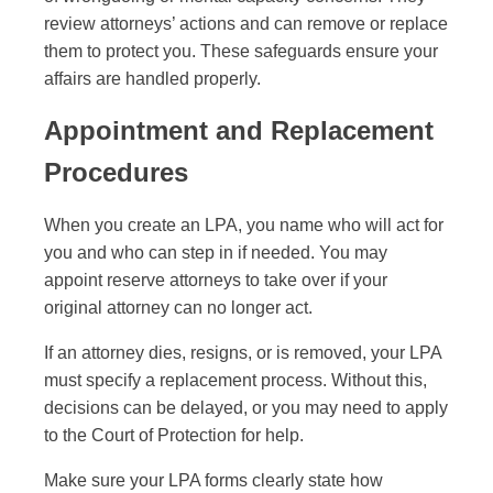
review attorneys’ actions and can remove or replace
them to protect you. These safeguards ensure your
affairs are handled properly.
Appointment and Replacement
Procedures
When you create an LPA, you name who will act for
you and who can step in if needed. You may
appoint reserve attorneys to take over if your
original attorney can no longer act.
If an attorney dies, resigns, or is removed, your LPA
must specify a replacement process. Without this,
decisions can be delayed, or you may need to apply
to the Court of Protection for help.
Make sure your LPA forms clearly state how