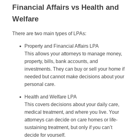
Financial Affairs vs Health and
Welfare
There are two main types of LPAs:
Property and Financial Affairs LPA
This allows your attorneys to manage money,
property, bills, bank accounts, and
investments. They can buy or sell your home if
needed but cannot make decisions about your
personal care.
Health and Welfare LPA
This covers decisions about your daily care,
medical treatment, and where you live. Your
attorneys can decide on care homes or life-
sustaining treatment, but only if you can’t
decide for yourself.