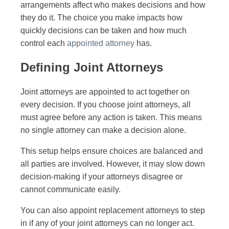
arrangements affect who makes decisions and how
they do it. The choice you make impacts how
quickly decisions can be taken and how much
control each
appointed attorney
has.
Defining Joint Attorneys
Joint attorneys are appointed to act together on
every decision. If you choose joint attorneys, all
must agree before any action is taken. This means
no single attorney can make a decision alone.
This setup helps ensure choices are balanced and
all parties are involved. However, it may slow down
decision-making if your attorneys disagree or
cannot communicate easily.
You can also appoint replacement attorneys to step
in if any of your joint attorneys can no longer act.