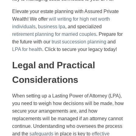
Elevate your estate planning with Assured Private
Wealth! We offer
will writing for high net worth
individuals
,
business lpa
, and specialized
retirement planning for married couples
. Prepare for
the future with our
trust succession planning
and
LPA for health
. Click to secure your legacy today!
Legal and Practical
Considerations
When setting up a Lasting Power of Attorney (LPA),
you need to weigh how decisions will be made, how
secure your arrangements are, and how
replacements will be managed if an attorney cannot
continue. Understanding who oversees the process
and the
safeguards
in place is key to
effective