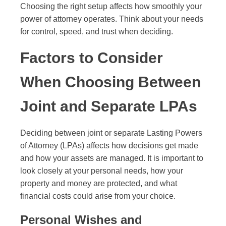
Choosing the right setup affects how smoothly your
power of attorney operates. Think about your needs
for control, speed, and trust when deciding.
Factors to Consider
When Choosing Between
Joint and Separate LPAs
Deciding between joint or separate Lasting Powers
of Attorney (LPAs) affects how decisions get made
and how your assets are managed. It is important to
look closely at your personal needs, how your
property and money are protected, and what
financial costs could arise from your choice.
Personal Wishes and