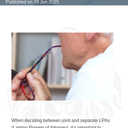
Published on
09 Jun 2025
When deciding between joint and separate LPAs
(Lasting Powers of Attorney), it’s important to