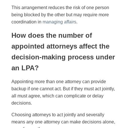
This arrangement reduces the risk of one person
being blocked by the other but may require more
coordination in
managing affairs
.
How does the number of
appointed attorneys affect the
decision-making process under
an LPA?
Appointing more than one attorney can provide
backup if one cannot act. But if they must act jointly,
all must agree, which can complicate or delay
decisions.
Choosing attorneys to act jointly and severally
means any one attorney can make decisions alone,