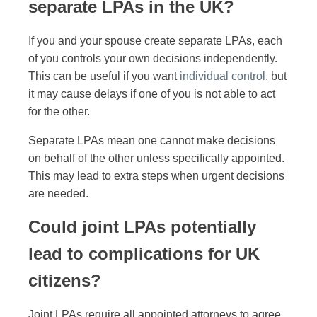
separate LPAs in the UK?
If you and your spouse create separate LPAs, each
of you controls your own decisions independently.
This can be useful if you want
individual control
, but
it may cause delays if one of you is not able to act
for the other.
Separate LPAs mean one cannot make decisions
on behalf of the other unless specifically appointed.
This may lead to extra steps when urgent decisions
are needed.
Could joint LPAs potentially
lead to complications for UK
citizens?
Joint LPAs require all appointed attorneys to agree