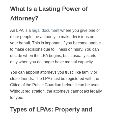
What Is a Lasting Power of
Attorney?
An LPA is a
legal document
where you give one or
more people the authority to make decisions on
your behalf. This is important if you become unable
to make decisions due to illness or injury. You can
decide when the LPA begins, but it usually starts
only when you no longer have mental capacity.
You can appoint attorneys you trust, like family or
close friends. The LPA must be registered with the
Office of the Public Guardian before it can be used.
Without registration, the attorneys cannot act legally
for you.
Types of LPAs: Property and