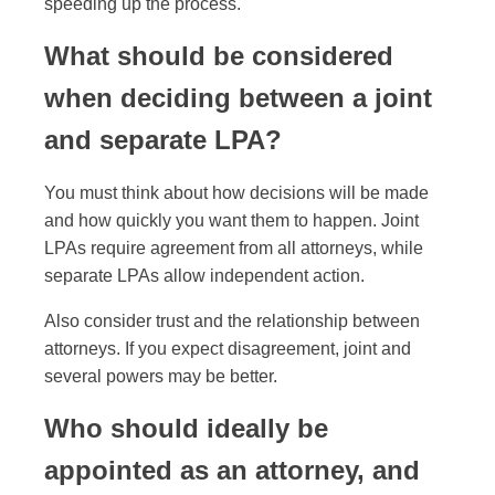
speeding up the process.
What should be considered
when deciding between a joint
and separate LPA?
You must think about how decisions will be made
and how quickly you want them to happen. Joint
LPAs require agreement from all attorneys, while
separate LPAs allow independent action.
Also consider trust and the relationship between
attorneys. If you expect disagreement, joint and
several powers may be better.
Who should ideally be
appointed as an attorney, and