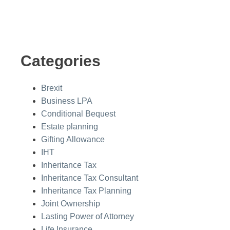
Categories
Brexit
Business LPA
Conditional Bequest
Estate planning
Gifting Allowance
IHT
Inheritance Tax
Inheritance Tax Consultant
Inheritance Tax Planning
Joint Ownership
Lasting Power of Attorney
Life Insurance