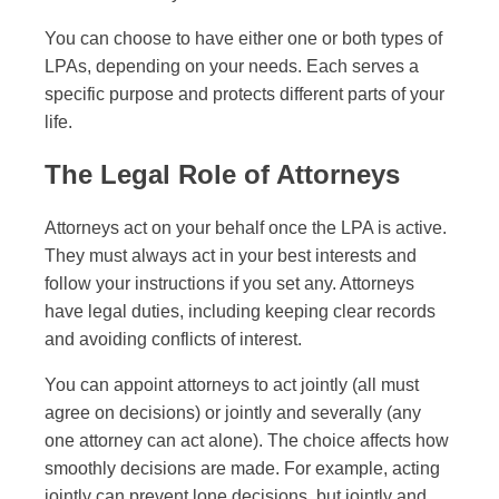
You can choose to have either one or both types of
LPAs, depending on your needs. Each serves a
specific purpose and protects different parts of your
life.
The Legal Role of Attorneys
Attorneys act on your behalf once the LPA is active.
They must always act in your best interests and
follow your instructions if you set any. Attorneys
have legal duties, including keeping clear records
and avoiding conflicts of interest.
You can appoint attorneys to act jointly (all must
agree on decisions) or jointly and severally (any
one attorney can act alone). The choice affects how
smoothly decisions are made. For example, acting
jointly can prevent lone decisions, but jointly and