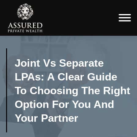
Joint Vs Separate
LPAs: A Clear Guide
To Choosing The Right
Option For You And
Your Partner