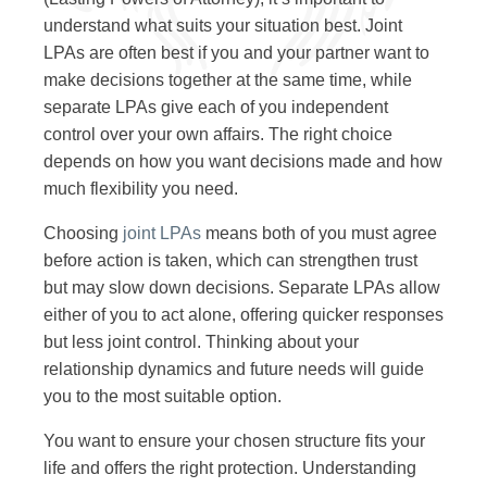
understand what suits your situation best. Joint
LPAs are often best if you and your partner want to
make decisions together at the same time, while
separate LPAs give each of you independent
control over your own affairs. The right choice
depends on how you want decisions made and how
much flexibility you need.
Choosing
joint LPAs
means both of you must agree
before action is taken, which can strengthen trust
but may slow down decisions. Separate LPAs allow
either of you to act alone, offering quicker responses
but less joint control. Thinking about your
relationship dynamics and future needs will guide
you to the most suitable option.
You want to ensure your chosen structure fits your
life and offers the right protection. Understanding