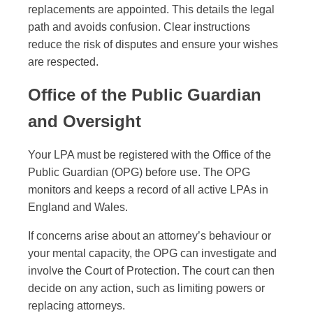
replacements are appointed. This details the legal
path and avoids confusion. Clear instructions
reduce the risk of disputes and ensure your wishes
are respected.
Office of the Public Guardian
and Oversight
Your LPA must be registered with the Office of the
Public Guardian (OPG) before use. The OPG
monitors and keeps a record of all active LPAs in
England and Wales.
If concerns arise about an attorney’s behaviour or
your mental capacity, the OPG can investigate and
involve the Court of Protection. The court can then
decide on any action, such as limiting powers or
replacing attorneys.