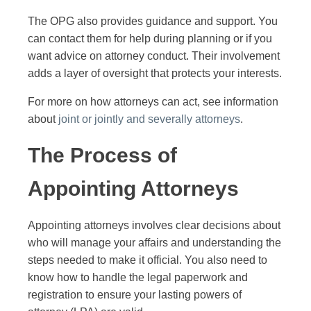
The OPG also provides guidance and support. You
can contact them for help during planning or if you
want advice on attorney conduct. Their involvement
adds a layer of oversight that protects your interests.
For more on how attorneys can act, see information
about
joint or jointly and severally attorneys
.
The Process of
Appointing Attorneys
Appointing attorneys involves clear decisions about
who will manage your affairs and understanding the
steps needed to make it official. You also need to
know how to handle the legal paperwork and
registration to ensure your lasting powers of