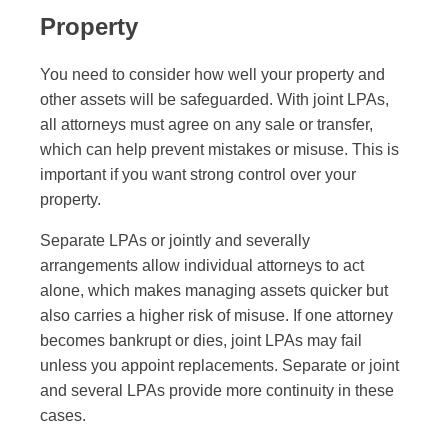
Property
You need to consider how well your property and
other assets will be safeguarded. With joint LPAs,
all attorneys must agree on any sale or transfer,
which can help prevent mistakes or misuse. This is
important if you want strong control over your
property.
Separate LPAs or jointly and severally
arrangements allow individual attorneys to act
alone, which makes managing assets quicker but
also carries a higher risk of misuse. If one attorney
becomes bankrupt or dies, joint LPAs may fail
unless you appoint replacements. Separate or joint
and several LPAs provide more continuity in these
cases.