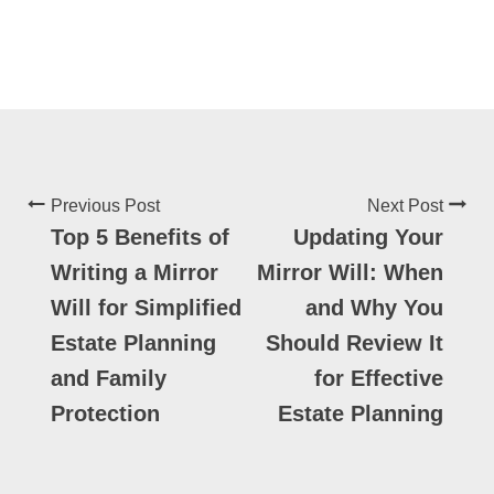
Previous Post
Next Post
Top 5 Benefits of
Updating Your
Writing a Mirror
Mirror Will: When
Will for Simplified
and Why You
Estate Planning
Should Review It
and Family
for Effective
Protection
Estate Planning