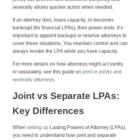
severally allows quicker action when needed.
If an attorney dies, loses capacity, or becomes
bankrupt (for financial LPAs), their power ends. It’s
important to appoint backups or reserve attorneys to
cover these situations. You maintain control and can
always revoke the LPA while you have capacity.
For more details on how attorneys might act jointly
or separately, see this guide on
joint or jointly and
severally attorneys
.
Joint vs Separate LPAs:
Key Differences
When
setting up
Lasting Powers of Attorney (LPAs),
you need to understand how joint and separate