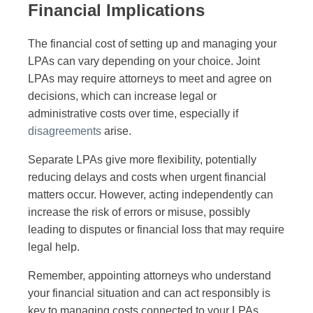
Financial Implications
The financial cost of setting up and managing your
LPAs can vary depending on your choice. Joint
LPAs may require attorneys to meet and agree on
decisions, which can increase legal or
administrative costs over time, especially if
disagreements
arise.
Separate LPAs give more flexibility, potentially
reducing delays and costs when urgent financial
matters occur. However, acting independently can
increase the risk of errors or misuse, possibly
leading to disputes or financial loss that may require
legal help.
Remember, appointing attorneys who understand
your financial situation and can act responsibly is
key to managing costs connected to your LPAs.