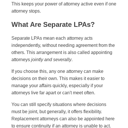
This keeps your power of attorney active even if one
attorney stops.
What Are Separate LPAs?
Separate LPAs mean each attorney acts
independently, without needing agreement from the
others. This arrangement is also called appointing
attorneys
jointly and severally
.
If you choose this, any one attorney can make
decisions on their own. This makes it easier to
manage your affairs quickly, especially if your
attorneys live far apart or can't meet often.
You can still specify situations where decisions
must be joint, but generally, it offers flexibility.
Replacement attorneys can also be appointed here
to ensure continuity if an attorney is unable to act.