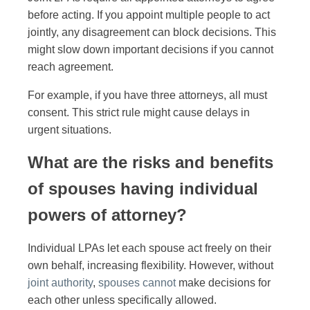
before acting. If you appoint multiple people to act
jointly, any disagreement can block decisions. This
might slow down important decisions if you cannot
reach agreement.
For example, if you have three attorneys, all must
consent. This strict rule might cause delays in
urgent situations.
What are the risks and benefits
of spouses having individual
powers of attorney?
Individual LPAs let each spouse act freely on their
own behalf, increasing flexibility. However, without
joint authority
,
spouses cannot
make decisions for
each other unless specifically allowed.