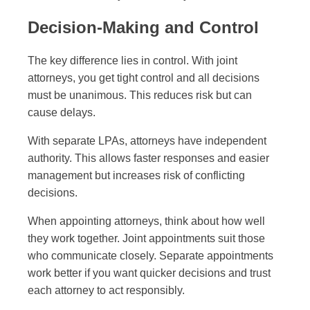
Decision-Making and Control
The key difference lies in control. With joint
attorneys, you get tight control and all decisions
must be unanimous. This reduces risk but can
cause delays.
With separate LPAs, attorneys have independent
authority. This allows faster responses and easier
management but increases risk of conflicting
decisions.
When appointing attorneys, think about how well
they work together. Joint appointments suit those
who communicate closely. Separate appointments
work better if you want quicker decisions and trust
each attorney to act responsibly.