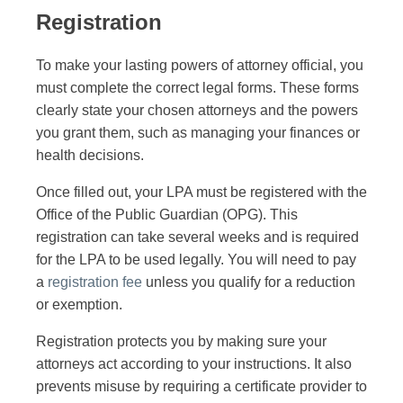
Registration
To make your lasting powers of attorney official, you
must complete the correct legal forms. These forms
clearly state your chosen attorneys and the powers
you grant them, such as managing your finances or
health decisions.
Once filled out, your LPA must be registered with the
Office of the Public Guardian (OPG). This
registration can take several weeks and is required
for the LPA to be used legally. You will need to pay
a
registration fee
unless you qualify for a reduction
or exemption.
Registration protects you by making sure your
attorneys act according to your instructions. It also
prevents misuse by requiring a certificate provider to