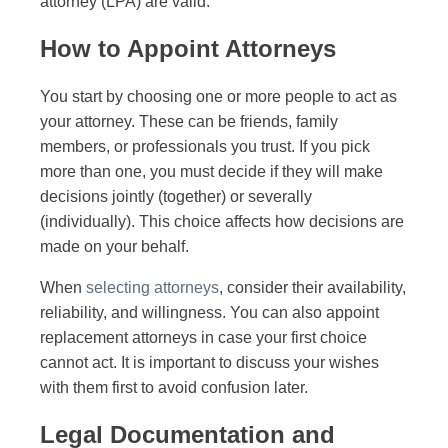
attorney (LPA) are valid.
How to Appoint Attorneys
You start by choosing one or more people to act as
your attorney. These can be friends, family
members, or professionals you trust. If you pick
more than one, you must decide if they will make
decisions jointly (together) or severally
(individually). This choice affects how decisions are
made on your behalf.
When
selecting attorneys
, consider their availability,
reliability, and willingness. You can also appoint
replacement attorneys in case your first choice
cannot act. It is important to discuss your wishes
with them first to avoid confusion later.
Legal Documentation and