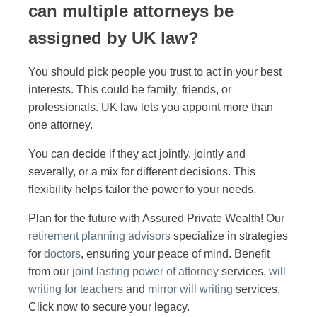
can multiple attorneys be
assigned by UK law?
You should pick people you trust to act in your best
interests. This could be family, friends, or
professionals. UK law lets you appoint more than
one attorney.
You can decide if they act jointly, jointly and
severally, or a mix for different decisions. This
flexibility helps tailor the power to your needs.
Plan for the future with Assured Private Wealth! Our
retirement planning advisors
specialize in strategies
for
doctors
, ensuring your peace of mind. Benefit
from our
joint lasting power of attorney
services,
will
writing for teachers
and
mirror will writing
services.
Click now to secure your legacy.