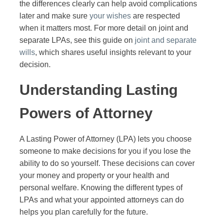
the differences clearly can help avoid complications
later and make sure
your wishes
are respected
when it matters most. For more detail on joint and
separate LPAs, see this guide on
joint and separate
wills
, which shares useful insights relevant to your
decision.
Understanding Lasting
Powers of Attorney
A Lasting Power of Attorney (LPA) lets you choose
someone to make decisions for you if you lose the
ability to do so yourself. These decisions can cover
your money and property or your health and
personal welfare. Knowing the different types of
LPAs and what your appointed attorneys can do
helps you plan carefully for the future.