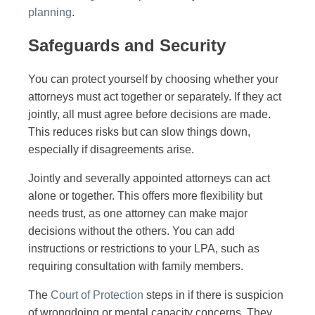
planning
.
Safeguards and Security
You can protect yourself by choosing whether your
attorneys must act together or separately. If they act
jointly, all must agree before decisions are made.
This reduces risks but can slow things down,
especially if disagreements arise.
Jointly and severally appointed attorneys can act
alone or together. This offers more flexibility but
needs trust, as one attorney can make major
decisions without the others. You can add
instructions or restrictions to your LPA, such as
requiring consultation with family members.
The
Court of Protection
steps in if there is suspicion
of wrongdoing or mental capacity concerns. They