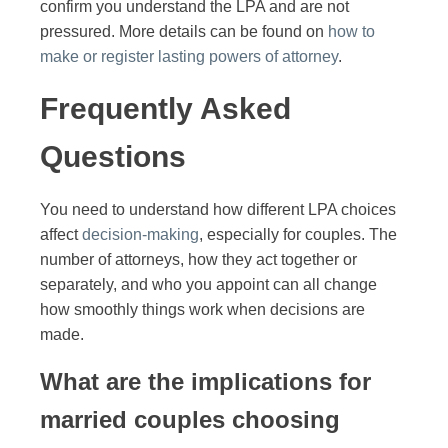
confirm you understand the LPA and are not
pressured. More details can be found on
how to
make or register lasting powers of attorney
.
Frequently Asked
Questions
You need to understand how different LPA choices
affect
decision-making
, especially for couples. The
number of attorneys, how they act together or
separately, and who you appoint can all change
how smoothly things work when decisions are
made.
What are the implications for
married couples choosing