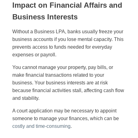
Impact on Financial Affairs and
Business Interests
Without a Business LPA, banks usually freeze your
business accounts if you lose mental capacity. This
prevents access to funds needed for everyday
expenses or payroll.
You cannot manage your property, pay bills, or
make financial transactions related to your
business. Your business interests are at risk
because financial activities stall, affecting cash flow
and stability.
A court application may be necessary to appoint
someone to manage your finances, which can be
costly and time-consuming
.