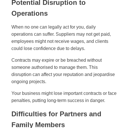
Potential Disruption to
Operations
When no one can legally act for you, daily
operations can suffer. Suppliers may not get paid,
employees might not receive wages, and clients
could lose confidence due to delays.
Contracts may expire or be breached without
someone authorised to manage them. This
disruption can affect your reputation and jeopardise
ongoing projects.
Your business might lose important contracts or face
penalties, putting long-term success in danger.
Difficulties for Partners and
Family Members