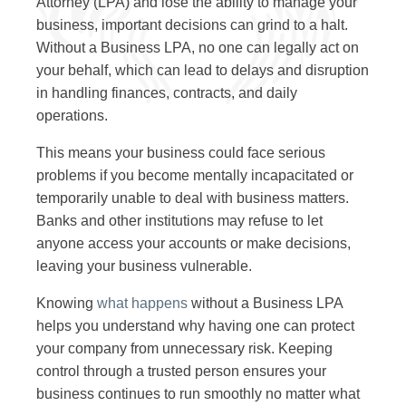
Attorney (LPA) and lose the ability to manage your
business, important decisions can grind to a halt.
Without a Business LPA, no one can legally act on
your behalf, which can lead to delays and disruption
in handling finances, contracts, and daily
operations.
This means your business could face serious
problems if you become mentally incapacitated or
temporarily unable to deal with business matters.
Banks and other institutions may refuse to let
anyone access your accounts or make decisions,
leaving your business vulnerable.
Knowing
what happens
without a Business LPA
helps you understand why having one can protect
your company from unnecessary risk. Keeping
control through a trusted person ensures your
business continues to run smoothly no matter what