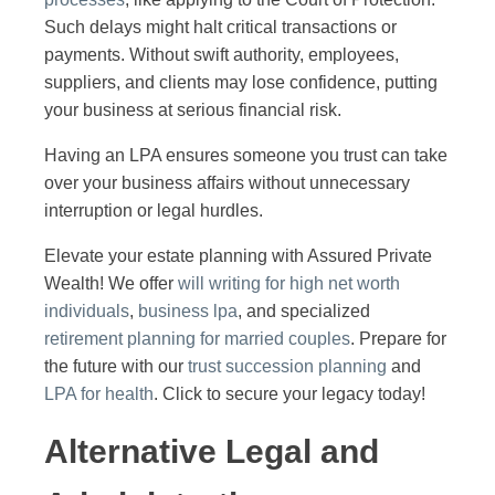
Such delays might halt critical transactions or
payments. Without swift authority, employees,
suppliers, and clients may lose confidence, putting
your business at serious financial risk.
Having an LPA ensures someone you trust can take
over your business affairs without unnecessary
interruption or legal hurdles.
Elevate your estate planning with Assured Private
Wealth! We offer
will writing for high net worth
individuals
,
business lpa
, and specialized
retirement planning for married couples
. Prepare for
the future with our
trust succession planning
and
LPA for health
. Click to secure your legacy today!
Alternative Legal and