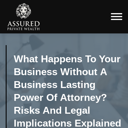
What Happens To Your
Business Without A
Business Lasting
Power Of Attorney?
Risks And Legal
Implications Explained