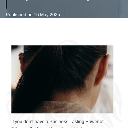
Published on
16 May 2025
If you don’t have a Business Lasting Power of