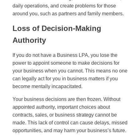
daily operations, and create problems for those
around you, such as partners and family members.
Loss of Decision-Making
Authority
If you do not have a Business LPA, you lose the
power to appoint someone to make decisions for
your business when you cannot. This means no one
can legally act for you in business matters if you
become mentally incapacitated.
Your business decisions are then frozen. Without
appointed authority, important choices about
contracts, sales, or business strategy cannot be
made. This lack of control can cause delays, missed
opportunities, and may harm your business’s future.