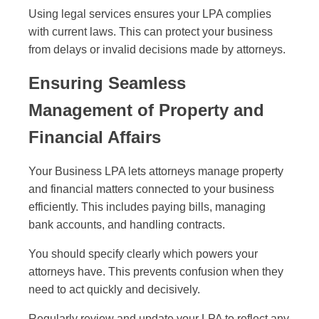
Using legal services ensures your LPA complies
with current laws. This can protect your business
from delays or invalid decisions made by attorneys.
Ensuring Seamless
Management of Property and
Financial Affairs
Your Business LPA lets attorneys manage property
and financial matters connected to your business
efficiently. This includes paying bills, managing
bank accounts, and handling contracts.
You should specify clearly which powers your
attorneys have. This prevents confusion when they
need to act quickly and decisively.
Regularly review and update your LPA to reflect any