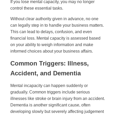
If you lose mental capacity, you may no longer
control these essential tasks.
Without clear authority given in advance, no one
can legally step in to handle your business matters.
This can lead to delays, confusion, and even
financial loss. Mental capacity is assessed based
on your ability to weigh information and make
informed choices about your business affairs.
Common Triggers: Illness,
Accident, and Dementia
Mental incapacity can happen suddenly or
gradually. Common triggers include serious
illnesses like stroke or brain injury from an accident.
Dementia is another significant cause, often
developing slowly but severely affecting judgement