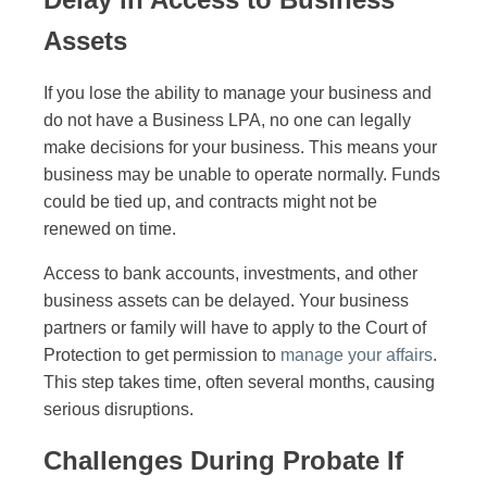
Assets
If you lose the ability to manage your business and
do not have a Business LPA, no one can legally
make decisions for your business. This means your
business may be unable to operate normally. Funds
could be tied up, and contracts might not be
renewed on time.
Access to bank accounts, investments, and other
business assets can be delayed. Your business
partners or family will have to apply to the Court of
Protection to get permission to
manage your affairs
.
This step takes time, often several months, causing
serious disruptions.
Challenges During Probate If