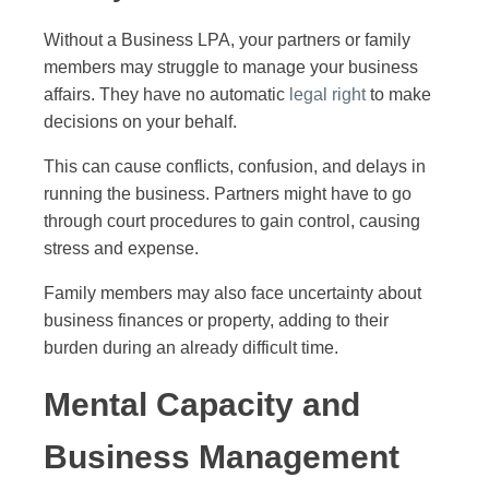
Without a Business LPA, your partners or family
members may struggle to manage your business
affairs. They have no automatic
legal right
to make
decisions on your behalf.
This can cause conflicts, confusion, and delays in
running the business. Partners might have to go
through court procedures to gain control, causing
stress and expense.
Family members may also face uncertainty about
business finances or property, adding to their
burden during an already difficult time.
Mental Capacity and
Business Management