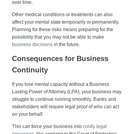
over time.
Other medical conditions or treatments can also
affect your mental state temporarily or permanently.
Planning for these risks means preparing for the
possibility that you may not be able to make
business decisions
in the future.
Consequences for Business
Continuity
If you lose mental capacity without a Business
Lasting Power of Attorney (LPA), your business may
struggle to continue running smoothly. Banks and
stakeholders will require legal proof of who can act
on your behalf.
This can force your business into
costly legal
processes
, like applying to the Court of Protection.