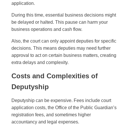
application.
During this time, essential business decisions might
be delayed or halted. This pause can harm your
business operations and cash flow.
Also, the court can only appoint deputies for specific
decisions. This means deputies may need further
approval to act on certain business matters, creating
extra delays and complexity.
Costs and Complexities of
Deputyship
Deputyship can be expensive. Fees include court
application costs, the Office of the Public Guardian’s
registration fees, and sometimes higher
accountancy and legal expenses.