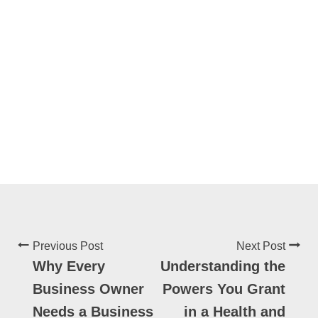
Previous Post
Next Post
Why Every
Understanding the
Business Owner
Powers You Grant
Needs a Business
in a Health and