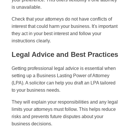
is unavailable.
Check that your attorneys do not have conflicts of
interest that could harm your business. It's important
they act in your best interest and follow your
instructions clearly.
Legal Advice and Best Practices
Getting professional legal advice is essential when
setting up a Business Lasting Power of Attorney
(LPA). A solicitor can help you draft an LPA tailored
to your business needs.
They will explain your responsibilities and any legal
limits your attorneys must follow. This helps reduce
risks and prevents future disputes about your
business decisions.