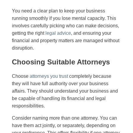
You need a clear plan to keep your business
running smoothly if you lose mental capacity. This
involves carefully picking who can make decisions,
getting the right
legal advice
, and ensuring your
financial and property matters are managed without
disruption.
Choosing Suitable Attorneys
Choose
attorneys you trust
completely because
they will have full authority over your business
affairs. They should understand your business and
be capable of handling its financial and legal
responsibilities.
Consider naming more than one attorney. You can
have them act jointly, or separately, depending on
your preference. This offers flexibility if one attorney