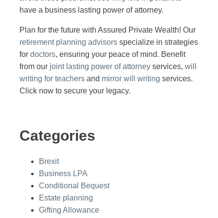
have a business lasting power of attorney.
Plan for the future with Assured Private Wealth! Our
retirement planning advisors
specialize in strategies
for
doctors
, ensuring your peace of mind. Benefit
from our
joint lasting power of attorney
services,
will
writing for teachers
and
mirror will writing
services.
Click now to secure your legacy.
Categories
Brexit
Business LPA
Conditional Bequest
Estate planning
Gifting Allowance