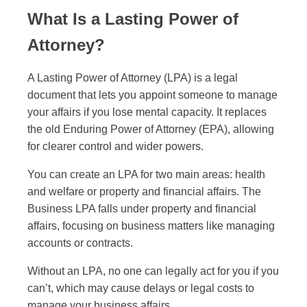
What Is a Lasting Power of
Attorney?
A Lasting Power of Attorney (LPA) is a legal
document that lets you appoint someone to manage
your affairs if you lose mental capacity. It replaces
the old Enduring Power of Attorney (EPA), allowing
for clearer control and wider powers.
You can create an LPA for two main areas: health
and welfare or property and financial affairs. The
Business LPA falls under property and financial
affairs, focusing on business matters like managing
accounts or contracts.
Without an LPA, no one can legally act for you if you
can’t, which may cause delays or legal costs to
manage your business affairs.