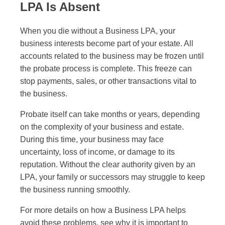
LPA Is Absent
When you die without a Business LPA, your
business interests become part of your estate. All
accounts related to the business may be frozen until
the probate process is complete. This freeze can
stop payments, sales, or other transactions vital to
the business.
Probate itself can take months or years, depending
on the complexity of your business and estate.
During this time, your business may face
uncertainty, loss of income, or damage to its
reputation. Without the clear authority given by an
LPA, your family or successors may struggle to keep
the business running smoothly.
For more details on how a Business LPA helps
avoid these problems, see why it is important to