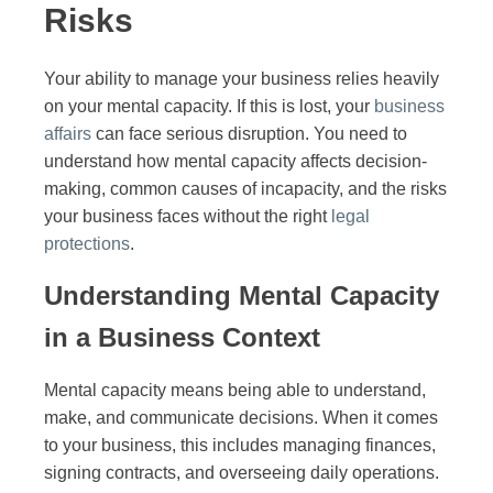
Risks
Your ability to manage your business relies heavily
on your mental capacity. If this is lost, your
business
affairs
can face serious disruption. You need to
understand how mental capacity affects decision-
making, common causes of incapacity, and the risks
your business faces without the right
legal
protections
.
Understanding Mental Capacity
in a Business Context
Mental capacity means being able to understand,
make, and communicate decisions. When it comes
to your business, this includes managing finances,
signing contracts, and overseeing daily operations.