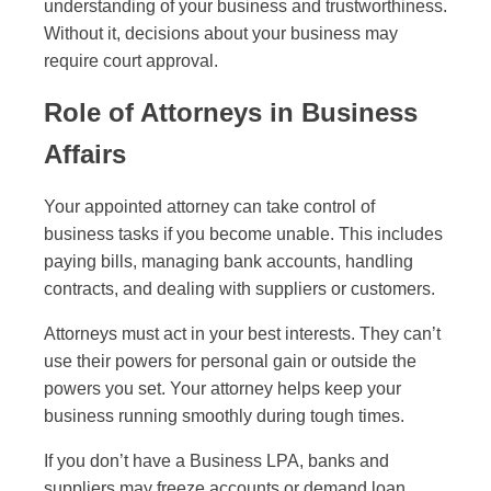
understanding of your business and trustworthiness.
Without it, decisions about your business may
require court approval.
Role of Attorneys in Business
Affairs
Your appointed attorney can take control of
business tasks if you become unable. This includes
paying bills, managing bank accounts, handling
contracts, and dealing with suppliers or customers.
Attorneys must act in your best interests. They can’t
use their powers for personal gain or outside the
powers you set. Your attorney helps keep your
business running smoothly during tough times.
If you don’t have a Business LPA, banks and
suppliers may freeze accounts or demand loan