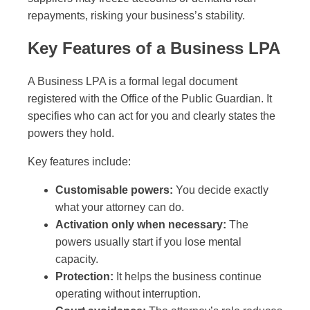
repayments, risking your business’s stability.
Key Features of a Business LPA
A Business LPA is a formal legal document
registered with the Office of the Public Guardian. It
specifies who can act for you and clearly states the
powers they hold.
Key features include:
Customisable powers:
You decide exactly
what your attorney can do.
Activation only when necessary:
The
powers usually start if you lose mental
capacity.
Protection:
It helps the business continue
operating without interruption.