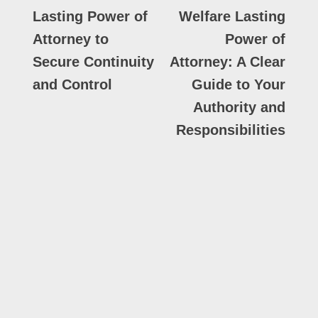
Lasting Power of
Welfare Lasting
Attorney to
Power of
Secure Continuity
Attorney: A Clear
and Control
Guide to Your
Authority and
Responsibilities