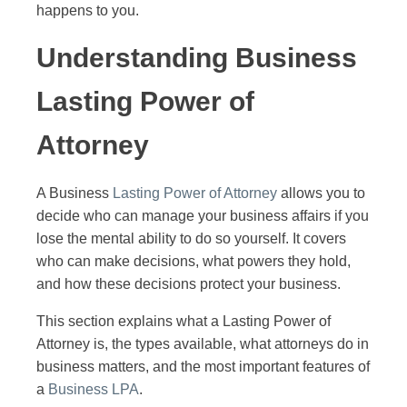
happens to you.
Understanding Business
Lasting Power of
Attorney
A Business
Lasting Power of Attorney
allows you to
decide who can manage your business affairs if you
lose the mental ability to do so yourself. It covers
who can make decisions, what powers they hold,
and how these decisions protect your business.
This section explains what a Lasting Power of
Attorney is, the types available, what attorneys do in
business matters, and the most important features of
a
Business LPA
.