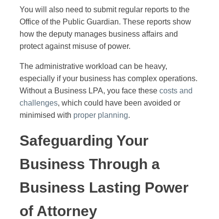
You will also need to submit regular reports to the
Office of the Public Guardian. These reports show
how the deputy manages business affairs and
protect against misuse of power.
The administrative workload can be heavy,
especially if your business has complex operations.
Without a Business LPA, you face these
costs and
challenges
, which could have been avoided or
minimised with
proper planning
.
Safeguarding Your
Business Through a
Business Lasting Power
of Attorney