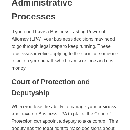
Administrative
Processes
If you don’t have a Business Lasting Power of
Attorney (LPA), your business decisions may need
to go through legal steps to keep running. These
processes involve applying to the court for someone
to act on your behalf, which can take time and cost
money.
Court of Protection and
Deputyship
When you lose the ability to manage your business
and have no Business LPA in place, the Court of
Protection can appoint a deputy to take control. This
deputy has the legal right to make decisions about