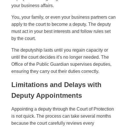
your business affairs.
You, your family, or even your business partners can
apply to the court to become a deputy. The deputy
must act in your best interests and follow rules set
by the court.
The deputyship lasts until you regain capacity or
until the court decides it’s no longer needed. The
Office of the Public Guardian supervises deputies,
ensuring they carry out their duties correctly.
Limitations and Delays with
Deputy Appointments
Appointing a deputy through the Court of Protection
is not quick. The process can take several months
because the court carefully reviews every