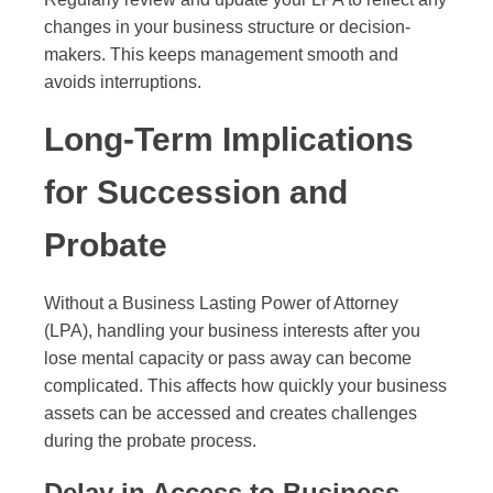
changes in your business structure or decision-
makers. This keeps management smooth and
avoids interruptions.
Long-Term Implications
for Succession and
Probate
Without a Business Lasting Power of Attorney
(LPA), handling your business interests after you
lose mental capacity or pass away can become
complicated. This affects how quickly your business
assets can be accessed and creates challenges
during the probate process.
Delay in Access to Business