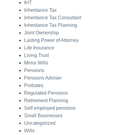
IHT
Inheritance Tax
Inheritance Tax Consultant
Inheritance Tax Planning
Joint Ownership
Lasting Power of Attorney
Life Insurance
Living Trust
Mirror Wills
Pensions
Pensions Adviser
Probates
Regulated Pensions
Retirement Planning
Self employed pensions
Small Businesses
Uncategorized
Wills