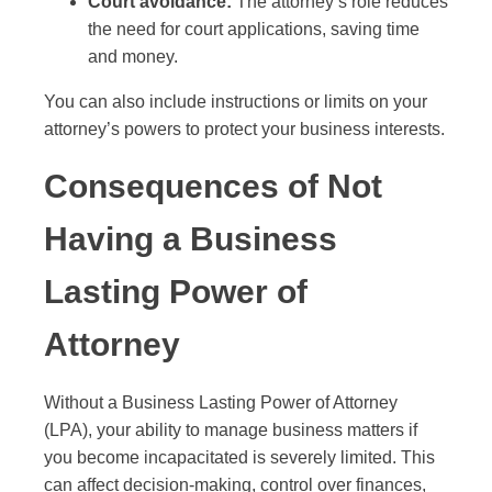
Court avoidance:
The attorney’s role reduces
the need for court applications, saving time
and money.
You can also include instructions or limits on your
attorney’s powers to protect your business interests.
Consequences of Not
Having a Business
Lasting Power of
Attorney
Without a Business Lasting Power of Attorney
(LPA), your ability to manage business matters if
you become incapacitated is severely limited. This
can affect decision-making, control over finances,