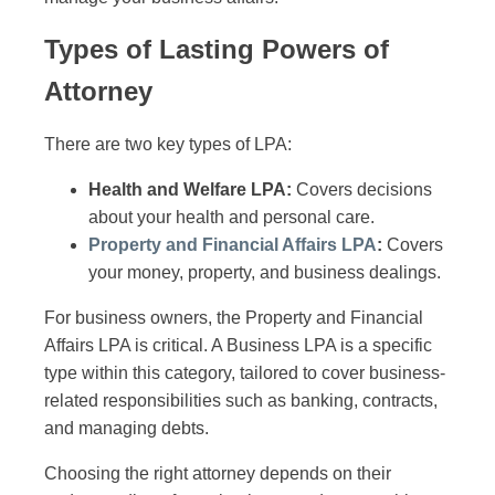
Types of Lasting Powers of
Attorney
There are two key types of LPA:
Health and Welfare LPA:
Covers decisions
about your health and personal care.
Property and Financial Affairs LPA
:
Covers
your money, property, and business dealings.
For business owners, the Property and Financial
Affairs LPA is critical. A Business LPA is a specific
type within this category, tailored to cover business-
related responsibilities such as banking, contracts,
and managing debts.
Choosing the right attorney depends on their