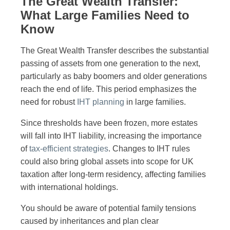
The Great Wealth Transfer:
What Large Families Need to
Know
The Great Wealth Transfer describes the substantial
passing of assets from one generation to the next,
particularly as baby boomers and older generations
reach the end of life. This period emphasizes the
need for robust
IHT planning
in large families.
Since thresholds have been frozen, more estates
will fall into IHT liability, increasing the importance
of
tax-efficient strategies
. Changes to IHT rules
could also bring global assets into scope for UK
taxation after long-term residency, affecting families
with international holdings.
You should be aware of potential family tensions
caused by inheritances and plan clear