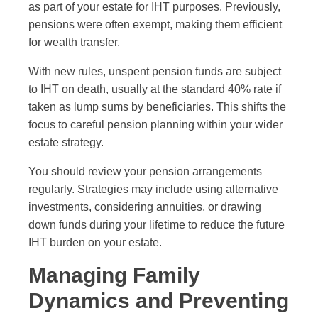
as part of your estate for IHT purposes. Previously,
pensions were often exempt, making them efficient
for wealth transfer.
With new rules, unspent pension funds are subject
to IHT on death, usually at the standard 40% rate if
taken as lump sums by beneficiaries. This shifts the
focus to careful pension planning within your wider
estate strategy.
You should review your pension arrangements
regularly. Strategies may include using alternative
investments, considering annuities, or drawing
down funds during your lifetime to reduce the future
IHT burden on your estate.
Managing Family
Dynamics and Preventing