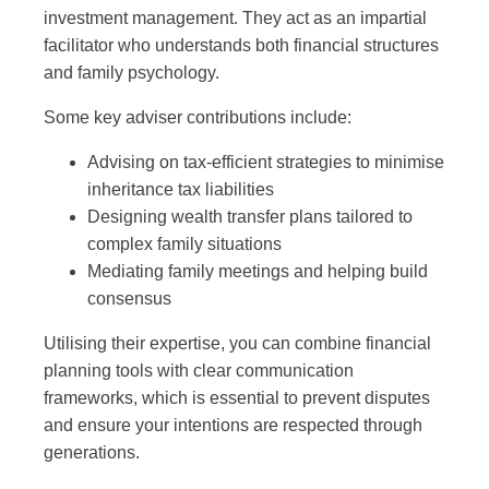
investment management. They act as an impartial
facilitator who understands both financial structures
and family psychology.
Some key adviser contributions include:
Advising on tax-efficient strategies to minimise
inheritance tax liabilities
Designing wealth transfer plans tailored to
complex family situations
Mediating family meetings and helping build
consensus
Utilising their expertise, you can combine financial
planning tools with clear communication
frameworks, which is essential to prevent disputes
and ensure your intentions are respected through
generations.