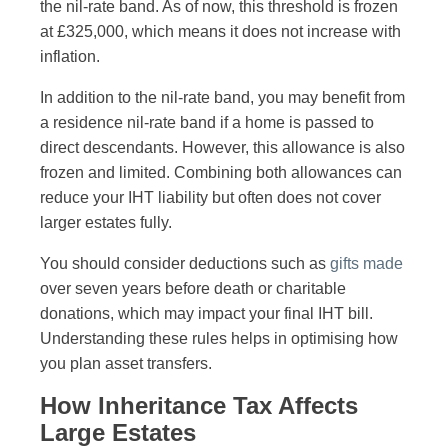
the nil-rate band. As of now, this threshold is frozen
at £325,000, which means it does not increase with
inflation.
In addition to the nil-rate band, you may benefit from
a residence nil-rate band if a home is passed to
direct descendants. However, this allowance is also
frozen and limited. Combining both allowances can
reduce your IHT liability but often does not cover
larger estates fully.
You should consider deductions such as
gifts made
over seven years before death or charitable
donations, which may impact your final IHT bill.
Understanding these rules helps in optimising how
you plan asset transfers.
How Inheritance Tax Affects
Large Estates