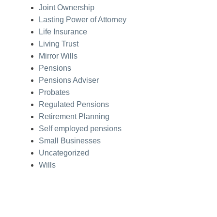
Joint Ownership
Lasting Power of Attorney
Life Insurance
Living Trust
Mirror Wills
Pensions
Pensions Adviser
Probates
Regulated Pensions
Retirement Planning
Self employed pensions
Small Businesses
Uncategorized
Wills