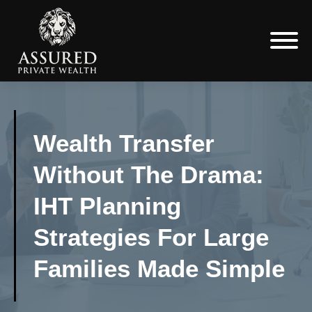
Wealth Transfer
Without The Drama:
IHT Planning
Strategies For Large
Families Made Simple