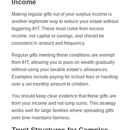
Income
Making regular gifts out of your surplus income is
another legitimate way to reduce your estate without
triggering IHT. These must come from excess
income, not capital or savings, and should be
consistent in amount and frequency.
Regular gifts meeting these conditions are exempt
from IHT, allowing you to pass on wealth gradually
without using your taxable estate’s allowances.
Examples include paying for school fees or handing
over a set monthly amount to children.
You should keep clear evidence that these gifts are
from your income and not lump sums. This strategy
works well for large families where spreading gifts
over time maintains fairness.
Trust Structures for Complex