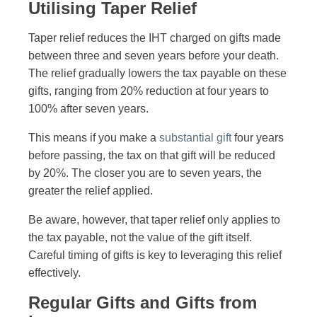
Utilising Taper Relief
Taper relief reduces the IHT charged on gifts made
between three and seven years before your death.
The relief gradually lowers the tax payable on these
gifts, ranging from 20% reduction at four years to
100% after seven years.
This means if you make a
substantial gift
four years
before passing, the tax on that gift will be reduced
by 20%. The closer you are to seven years, the
greater the relief applied.
Be aware, however, that taper relief only applies to
the tax payable, not the value of the gift itself.
Careful timing of gifts is key to leveraging this relief
effectively.
Regular Gifts and Gifts from