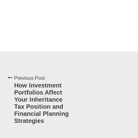
Previous Post
How Investment
Portfolios Affect
Your Inheritance
Tax Position and
Financial Planning
Strategies