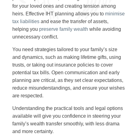
for your loved ones and creating tension among
heirs. Effective IHT planning allows you to
minimise
tax liabilities
and ease the transfer of assets,
helping you
preserve family wealth
while avoiding
unnecessary conflict.
You need strategies tailored to your family’s size
and dynamics, such as making lifetime gifts, using
trusts, or taking out insurance policies to cover
potential tax bills. Open communication and early
planning are critical, as they set clear expectations,
reduce misunderstandings, and ensure your wishes
are respected.
Understanding the practical tools and legal options
available will give you confidence in steering your
family’s wealth transfer smoothly, with less drama
and more certainty.