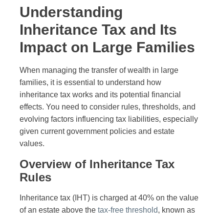
Understanding
Inheritance Tax and Its
Impact on Large Families
When managing the transfer of wealth in large
families, it is essential to understand how
inheritance tax works and its potential financial
effects. You need to consider rules, thresholds, and
evolving factors influencing tax liabilities, especially
given current government policies and estate
values.
Overview of Inheritance Tax
Rules
Inheritance tax (IHT) is charged at 40% on the value
of an estate above the
tax-free threshold
, known as