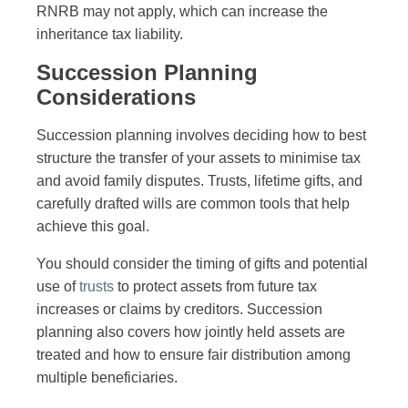
RNRB may not apply, which can increase the
inheritance tax liability.
Succession Planning
Considerations
Succession planning involves deciding how to best
structure the transfer of your assets to minimise tax
and avoid family disputes. Trusts, lifetime gifts, and
carefully drafted wills are common tools that help
achieve this goal.
You should consider the timing of gifts and potential
use of
trusts
to protect assets from future tax
increases or claims by creditors. Succession
planning also covers how jointly held assets are
treated and how to ensure fair distribution among
multiple beneficiaries.