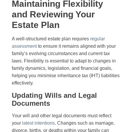
Maintaining Flexibility
and Reviewing Your
Estate Plan
A well-structured estate plan requires
regular
assessment
to ensure it remains aligned with your
family’s evolving circumstances and current tax
laws. Flexibility is essential to adapt to changes in
family dynamics, legislation, and financial goals,
helping you minimise inheritance tax (IHT) liabilities
effectively.
Updating Wills and Legal
Documents
Your will and other legal documents must reflect
your
latest intentions
. Changes such as marriage,
divorce, births, or deaths within your family can