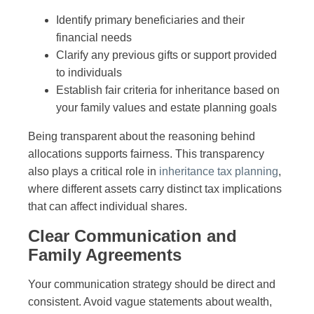
Identify primary beneficiaries and their
financial needs
Clarify any previous gifts or support provided
to individuals
Establish fair criteria for inheritance based on
your family values and estate planning goals
Being transparent about the reasoning behind
allocations supports fairness. This transparency
also plays a critical role in
inheritance tax planning
,
where different assets carry distinct tax implications
that can affect individual shares.
Clear Communication and
Family Agreements
Your communication strategy should be direct and
consistent. Avoid vague statements about wealth,