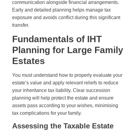
communication alongside financial arrangements.
Early and detailed planning helps manage tax
exposure and avoids conflict during this significant
transfer.
Fundamentals of IHT
Planning for Large Family
Estates
You must understand how to properly evaluate your
estate’s value and apply relevant reliefs to reduce
your inheritance tax liability. Clear succession
planning will help protect the estate and ensure
assets pass according to your wishes, minimising
tax complications for your family.
Assessing the Taxable Estate