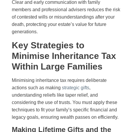
Clear and early communication with family
members and professional advisers reduces the risk
of contested wills or misunderstandings after your
death, protecting your estate’s value for future
generations.
Key Strategies to
Minimise Inheritance Tax
Within Large Families
Minimising inheritance tax requires deliberate
actions such as making
strategic gifts
,
understanding reliefs like taper relief, and
considering the use of trusts. You must apply these
techniques to fit your family’s specific financial and
legacy goals, ensuring wealth passes on efficiently.
Making Lifetime Gifts and the