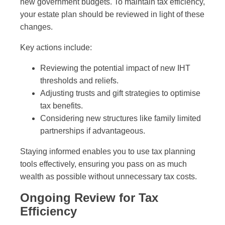
new government budgets. To maintain tax efficiency,
your estate plan should be reviewed in light of these
changes.
Key actions include:
Reviewing the potential impact of new IHT
thresholds and reliefs.
Adjusting trusts and gift strategies to optimise
tax benefits.
Considering new structures like family limited
partnerships if advantageous.
Staying informed enables you to use tax planning
tools effectively, ensuring you pass on as much
wealth as possible without unnecessary tax costs.
Ongoing Review for Tax
Efficiency