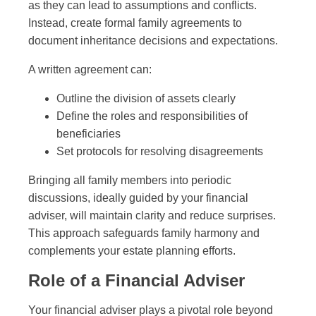
as they can lead to assumptions and conflicts.
Instead, create formal family agreements to
document inheritance decisions and expectations.
A written agreement can:
Outline the division of assets clearly
Define the roles and responsibilities of
beneficiaries
Set protocols for resolving disagreements
Bringing all family members into periodic
discussions, ideally guided by your financial
adviser, will maintain clarity and reduce surprises.
This approach safeguards family harmony and
complements your estate planning efforts.
Role of a Financial Adviser
Your financial adviser plays a pivotal role beyond