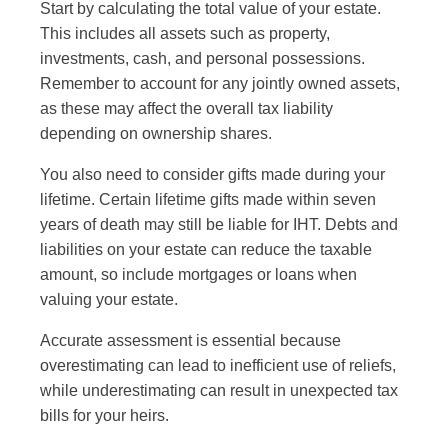
Start by calculating the total value of your estate.
This includes all assets such as property,
investments, cash, and personal possessions.
Remember to account for any jointly owned assets,
as these may affect the overall tax liability
depending on ownership shares.
You also need to consider gifts made during your
lifetime. Certain lifetime gifts made within seven
years of death may still be liable for IHT. Debts and
liabilities on your estate can reduce the taxable
amount, so include mortgages or loans when
valuing your estate.
Accurate assessment is essential because
overestimating can lead to inefficient use of reliefs,
while underestimating can result in unexpected tax
bills for your heirs.