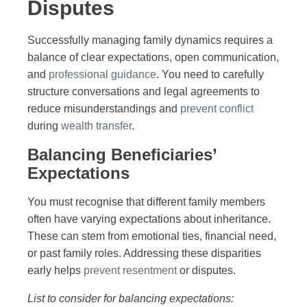
Disputes
Successfully managing family dynamics requires a
balance of clear expectations, open communication,
and
professional guidance
. You need to carefully
structure conversations and legal agreements to
reduce misunderstandings and
prevent conflict
during
wealth transfer
.
Balancing Beneficiaries’
Expectations
You must recognise that different family members
often have varying expectations about inheritance.
These can stem from emotional ties, financial need,
or past family roles. Addressing these disparities
early helps
prevent resentment
or disputes.
List to consider for balancing expectations: