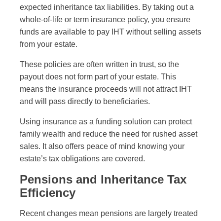
expected inheritance tax liabilities. By taking out a
whole-of-life or term insurance policy, you ensure
funds are available to pay IHT without selling assets
from your estate.
These policies are often written in trust, so the
payout does not form part of your estate. This
means the insurance proceeds will not attract IHT
and will pass directly to beneficiaries.
Using insurance as a funding solution can protect
family wealth and reduce the need for rushed asset
sales. It also offers peace of mind knowing your
estate’s tax obligations are covered.
Pensions and Inheritance Tax
Efficiency
Recent changes mean pensions are largely treated