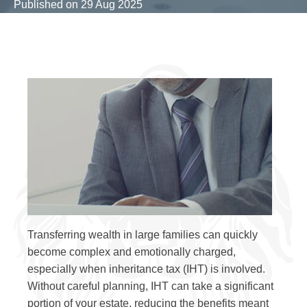
Published on
29 Aug 2025
Transferring wealth in large families can quickly
become complex and emotionally charged,
especially when inheritance tax (IHT) is involved.
Without careful planning, IHT can take a significant
portion of your estate, reducing the benefits meant