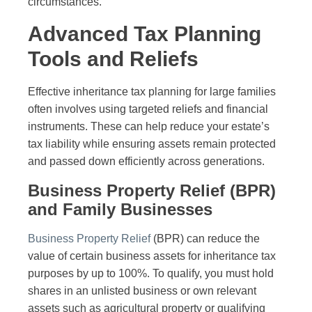
circumstances.
Advanced Tax Planning
Tools and Reliefs
Effective inheritance tax planning for large families
often involves using targeted reliefs and financial
instruments. These can help reduce your estate’s
tax liability while ensuring assets remain protected
and passed down efficiently across generations.
Business Property Relief (BPR)
and Family Businesses
Business Property Relief
(BPR) can reduce the
value of certain business assets for inheritance tax
purposes by up to 100%. To qualify, you must hold
shares in an unlisted business or own relevant
assets such as agricultural property or qualifying