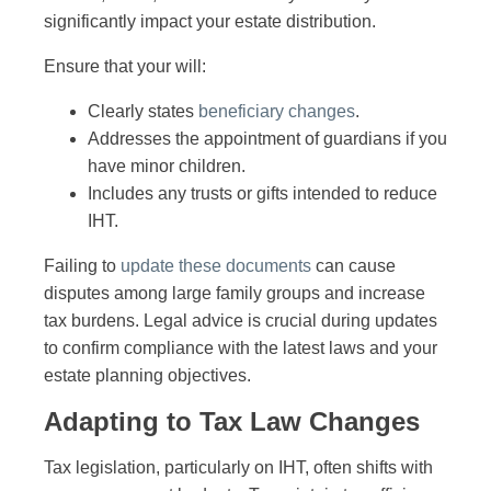
significantly impact your estate distribution.
Ensure that your will:
Clearly states
beneficiary changes
.
Addresses the appointment of guardians if you
have minor children.
Includes any trusts or gifts intended to reduce
IHT.
Failing to
update these documents
can cause
disputes among large family groups and increase
tax burdens. Legal advice is crucial during updates
to confirm compliance with the latest laws and your
estate planning objectives.
Adapting to Tax Law Changes
Tax legislation, particularly on IHT, often shifts with