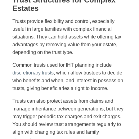
Estates
Trusts provide flexibility and control, especially
useful in large families with complex financial
situations. They can hold assets while offering tax
advantages by removing value from your estate,
depending on the trust type.
Common trusts used for IHT planning include
discretionary trusts
, which allow trustees to decide
who benefits and when, and interest in possession
trusts, giving beneficiaries a right to income.
Trusts can also protect assets from claims and
manage inheritance between generations, but they
may trigger periodic tax charges and exit charges.
You should review trust arrangements regularly to
align with changing tax rules and family