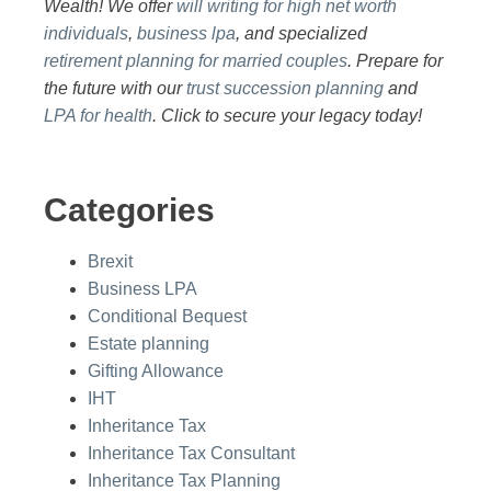
Wealth! We offer
will writing for high net worth
individuals
,
business lpa
, and specialized
retirement planning for married couples
. Prepare for
the future with our
trust succession planning
and
LPA for health
. Click to secure your legacy today!
Categories
Brexit
Business LPA
Conditional Bequest
Estate planning
Gifting Allowance
IHT
Inheritance Tax
Inheritance Tax Consultant
Inheritance Tax Planning