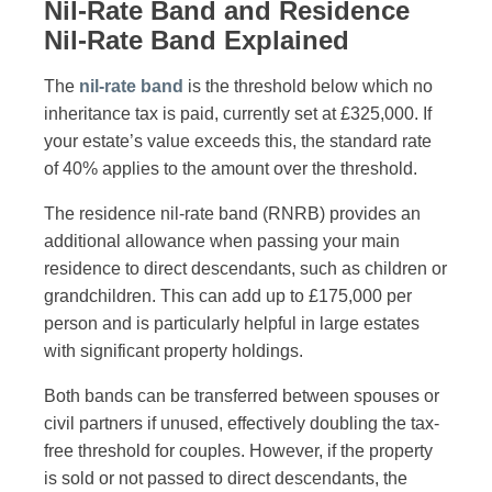
Nil-Rate Band and Residence
Nil-Rate Band Explained
The
nil-rate band
is the threshold below which no
inheritance tax is paid, currently set at £325,000. If
your estate’s value exceeds this, the standard rate
of 40% applies to the amount over the threshold.
The residence nil-rate band (RNRB) provides an
additional allowance when passing your main
residence to direct descendants, such as children or
grandchildren. This can add up to £175,000 per
person and is particularly helpful in large estates
with significant property holdings.
Both bands can be transferred between spouses or
civil partners if unused, effectively doubling the tax-
free threshold for couples. However, if the property
is sold or not passed to direct descendants, the