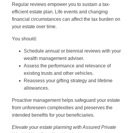
Regular reviews empower you to sustain a tax-
efficient estate plan. Life events and changing
financial circumstances can affect the tax burden on
your estate over time.
You should:
Schedule annual or biennial reviews with your
wealth management adviser.
Assess the performance and relevance of
existing trusts and other vehicles.
Reassess your gifting strategy and lifetime
allowances.
Proactive management helps safeguard your estate
from unforeseen complexities and preserves the
intended benefits for your beneficiaries.
Elevate your estate planning with Assured Private