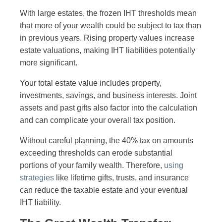
With large estates, the frozen IHT thresholds mean
that more of your wealth could be subject to tax than
in previous years. Rising property values increase
estate valuations, making IHT liabilities potentially
more significant.
Your total estate value includes property,
investments, savings, and business interests. Joint
assets and past gifts also factor into the calculation
and can complicate your overall tax position.
Without careful planning, the 40% tax on amounts
exceeding thresholds can erode substantial
portions of your family wealth. Therefore,
using
strategies
like lifetime gifts, trusts, and insurance
can reduce the taxable estate and your eventual
IHT liability.