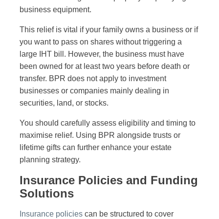
business equipment.
This relief is vital if your family owns a business or if
you want to pass on shares without triggering a
large IHT bill. However, the business must have
been owned for at least two years before death or
transfer. BPR does not apply to investment
businesses or companies mainly dealing in
securities, land, or stocks.
You should carefully assess eligibility and timing to
maximise relief. Using BPR alongside trusts or
lifetime gifts can further enhance your estate
planning strategy.
Insurance Policies and Funding
Solutions
Insurance policies
can be structured to cover