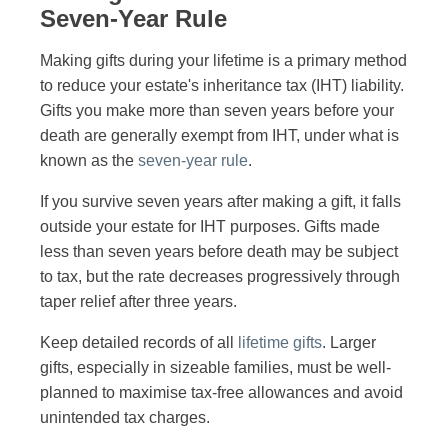
Seven-Year Rule
Making gifts during your lifetime is a primary method
to reduce your estate's inheritance tax (IHT) liability.
Gifts you make more than seven years before your
death are generally exempt from IHT, under what is
known as the
seven-year rule
.
If you survive seven years after making a gift, it falls
outside your estate for IHT purposes. Gifts made
less than seven years before death may be subject
to tax, but the rate decreases progressively through
taper relief after three years.
Keep detailed records of all
lifetime gifts
. Larger
gifts, especially in sizeable families, must be well-
planned to maximise tax-free allowances and avoid
unintended tax charges.