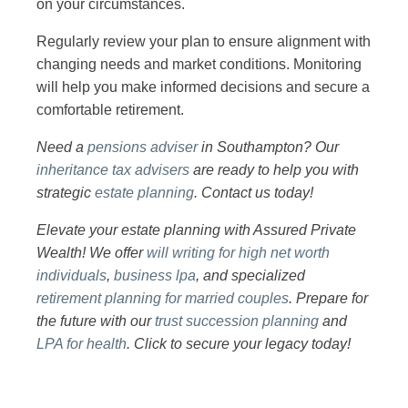
on your circumstances.
Regularly review your plan to ensure alignment with
changing needs and market conditions. Monitoring
will help you make informed decisions and secure a
comfortable retirement.
Need a
pensions adviser
in Southampton? Our
inheritance tax advisers
are ready to help you with
strategic
estate planning
. Contact us today!
Elevate your estate planning with Assured Private
Wealth! We offer
will writing for high net worth
individuals
,
business lpa
, and specialized
retirement planning for married couples
. Prepare for
the future with our
trust succession planning
and
LPA for health
. Click to secure your legacy today!