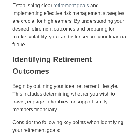
Establishing clear
retirement goals
and
implementing effective risk management strategies
are crucial for high earners. By understanding your
desired retirement outcomes and preparing for
market volatility, you can better secure your financial
future.
Identifying Retirement
Outcomes
Begin by outlining your ideal retirement lifestyle.
This includes determining whether you wish to
travel, engage in hobbies, or support family
members financially.
Consider the following key points when identifying
your retirement goals: