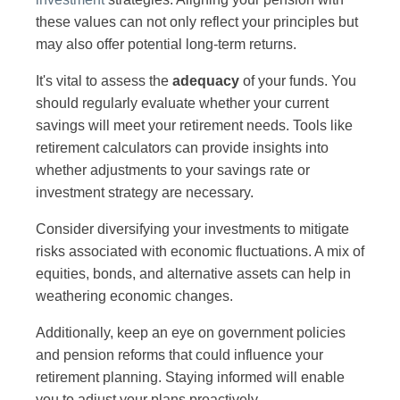
these values can not only reflect your principles but
may also offer potential long-term returns.
It's vital to assess the
adequacy
of your funds. You
should regularly evaluate whether your current
savings will meet your retirement needs. Tools like
retirement calculators can provide insights into
whether adjustments to your savings rate or
investment strategy are necessary.
Consider diversifying your investments to mitigate
risks associated with economic fluctuations. A mix of
equities, bonds, and alternative assets can help in
weathering economic changes.
Additionally, keep an eye on government policies
and pension reforms that could influence your
retirement planning. Staying informed will enable
you to adjust your plans proactively.