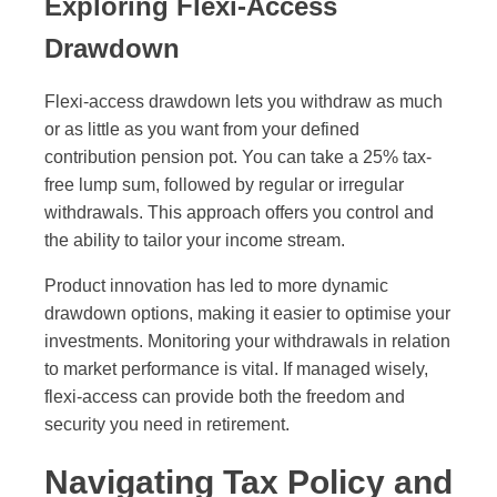
Exploring Flexi-Access
Drawdown
Flexi-access drawdown lets you withdraw as much
or as little as you want from your defined
contribution pension pot. You can take a 25% tax-
free lump sum, followed by regular or irregular
withdrawals. This approach offers you control and
the ability to tailor your income stream.
Product innovation has led to more dynamic
drawdown options, making it easier to optimise your
investments. Monitoring your withdrawals in relation
to market performance is vital. If managed wisely,
flexi-access can provide both the freedom and
security you need in retirement.
Navigating Tax Policy and