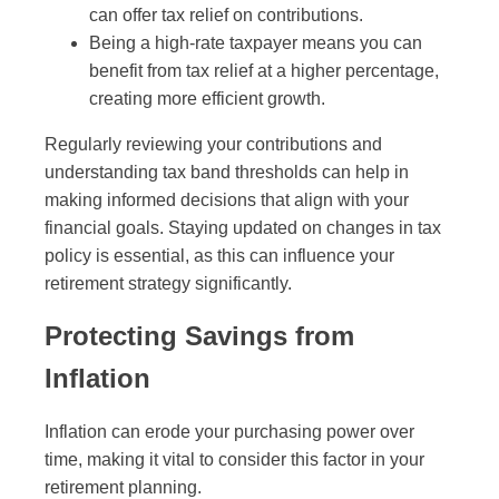
can offer tax relief on contributions.
Being a high-rate taxpayer means you can
benefit from tax relief at a higher percentage,
creating more efficient growth.
Regularly reviewing your contributions and
understanding tax band thresholds can help in
making informed decisions that align with your
financial goals. Staying updated on changes in tax
policy is essential, as this can influence your
retirement strategy significantly.
Protecting Savings from
Inflation
Inflation can erode your purchasing power over
time, making it vital to consider this factor in your
retirement planning.