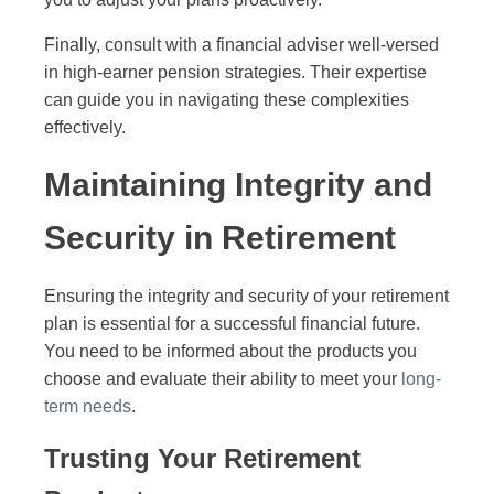
Finally, consult with a financial adviser well-versed
in high-earner pension strategies. Their expertise
can guide you in navigating these complexities
effectively.
Maintaining Integrity and
Security in Retirement
Ensuring the integrity and security of your retirement
plan is essential for a successful financial future.
You need to be informed about the products you
choose and evaluate their ability to meet your
long-
term needs
.
Trusting Your Retirement