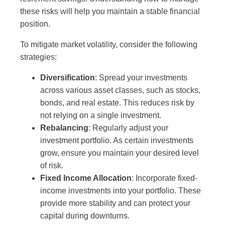
these risks will help you maintain a stable financial
position.
To mitigate market volatility, consider the following
strategies:
Diversification
: Spread your investments
across various asset classes, such as stocks,
bonds, and real estate. This reduces risk by
not relying on a single investment.
Rebalancing
: Regularly adjust your
investment portfolio. As certain investments
grow, ensure you maintain your desired level
of risk.
Fixed Income Allocation
: Incorporate fixed-
income investments into your portfolio. These
provide more stability and can protect your
capital during downturns.