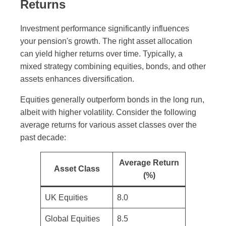
Returns
Investment performance significantly influences
your pension's growth. The right asset allocation
can yield higher returns over time. Typically, a
mixed strategy combining equities, bonds, and other
assets enhances diversification.
Equities generally outperform bonds in the long run,
albeit with higher volatility. Consider the following
average returns for various asset classes over the
past decade:
Average Return
Asset Class
(%)
UK Equities
8.0
Global Equities
8.5