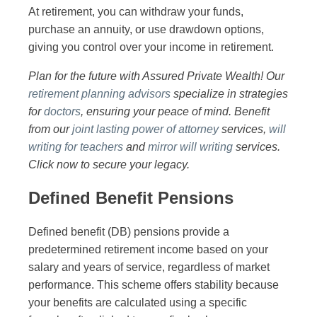
At retirement, you can withdraw your funds,
purchase an annuity, or use drawdown options,
giving you control over your income in retirement.
Plan for the future with Assured Private Wealth! Our
retirement planning advisors
specialize in strategies
for
doctors
, ensuring your peace of mind. Benefit
from our
joint lasting power of attorney
services,
will
writing for teachers
and
mirror will writing
services.
Click now to secure your legacy.
Defined Benefit Pensions
Defined benefit (DB) pensions provide a
predetermined retirement income based on your
salary and years of service, regardless of market
performance. This scheme offers stability because
your benefits are calculated using a specific