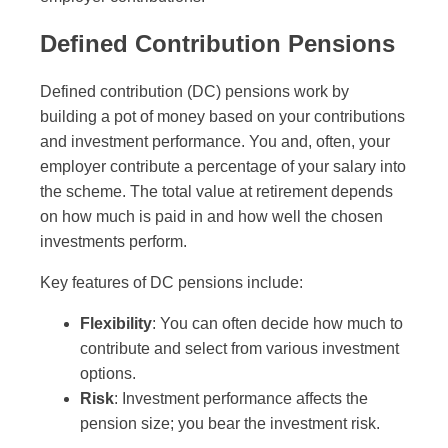
Defined Contribution Pensions
Defined contribution (DC) pensions work by
building a pot of money based on your contributions
and investment performance. You and, often, your
employer contribute a percentage of your salary into
the scheme. The total value at retirement depends
on how much is paid in and how well the chosen
investments perform.
Key features of DC pensions include:
Flexibility
: You can often decide how much to
contribute and select from various investment
options.
Risk
: Investment performance affects the
pension size; you bear the investment risk.