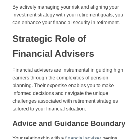
By actively managing your risk and aligning your
investment strategy with your retirement goals, you
can enhance your financial security in retirement.
Strategic Role of
Financial Advisers
Financial advisers are instrumental in guiding high
earners through the complexities of pension
planning. Their expertise enables you to make
informed decisions and navigate the unique
challenges associated with retirement strategies
tailored to your financial situation.
Advice and Guidance Boundary
Your relationship with a
financial adviser
begins