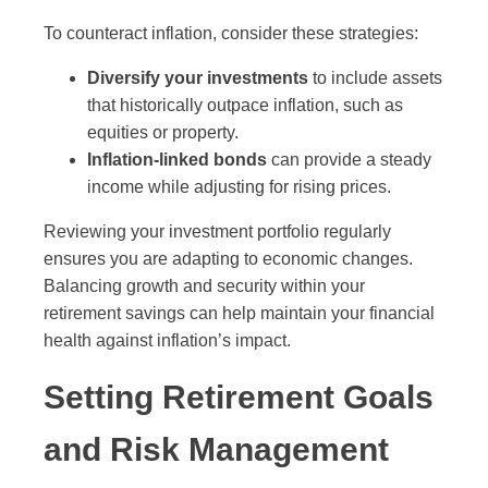
To counteract inflation, consider these strategies:
Diversify your investments
to include assets
that historically outpace inflation, such as
equities or property.
Inflation-linked bonds
can provide a steady
income while adjusting for rising prices.
Reviewing your investment portfolio regularly
ensures you are adapting to economic changes.
Balancing growth and security within your
retirement savings can help maintain your financial
health against inflation’s impact.
Setting Retirement Goals
and Risk Management