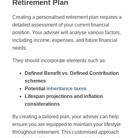
Retirement Plan
Creating a personalised retirement plan requires a
detailed assessment of your current financial
position. Your adviser will analyse various factors,
including income, expenses, and future financial
needs.
They should incorporate elements such as:
Defined Benefit vs. Defined Contribution
schemes
Potential
inheritance taxes
Lifespan projections and inflation
considerations
By creating a tailored plan, your adviser can help
ensure you are equipped to maintain your lifestyle
throughout retirement. This customised approach