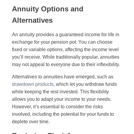
Annuity Options and
Alternatives
An annuity provides a guaranteed income for life in
exchange for your pension pot. You can choose
fixed or variable options, affecting the income level
you’ll receive. While traditionally popular, annuities
may not appeal to everyone due to their inflexibility.
Alternatives to annuities have emerged, such as
drawdown products
, which let you withdraw funds
while keeping the rest invested. This flexibility
allows you to adapt your income to your needs.
However, it’s essential to consider the risks
involved, including the potential for your funds to
deplete over time.