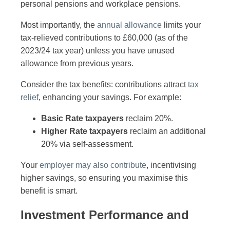
personal pensions and workplace pensions.
Most importantly, the
annual allowance
limits your
tax-relieved contributions to £60,000 (as of the
2023/24 tax year) unless you have unused
allowance from previous years.
Consider the tax benefits: contributions attract
tax
relief
, enhancing your savings. For example:
Basic Rate taxpayers
reclaim 20%.
Higher Rate taxpayers
reclaim an additional
20% via self-assessment.
Your
employer may also contribute
, incentivising
higher savings, so ensuring you maximise this
benefit is smart.
Investment Performance and