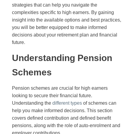
strategies that can help you navigate the
complexities specific to high earners. By gaining
insight into the available options and best practices,
you will be better equipped to make informed
decisions about your retirement plan and financial
future.
Understanding Pension
Schemes
Pension schemes are crucial for high earners
looking to secure their financial future.
Understanding the
different types
of schemes can
help you make informed decisions. This section
covers defined contribution and defined benefit
pensions, along with the role of auto-enrolment and
employer contributions.