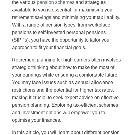
the various
pension schemes
and strategies
available to you is essential for maximising your
retirement savings and minimising your tax liability.
With a range of pension types, from workplace
pensions to self-invested personal pensions
(SIPPs), you have the opportunity to tailor your
approach to fit your financial goals.
Retirement planning for high earners often involves
strategic thinking about how to make the most of
your earnings while ensuring a comfortable future.
You may face issues such as annual allowance
restrictions and the potential for higher tax rates,
making it crucial to seek expert advice on effective
pension planning. Exploring tax-efficient schemes
and investment options will empower you to
optimise your finances.
In this article, you will learn about different pension