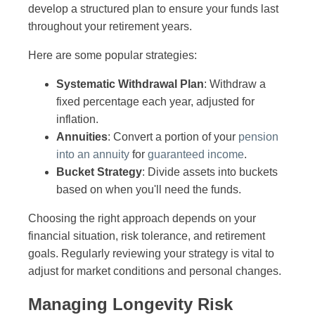
develop a structured plan to ensure your funds last
throughout your retirement years.
Here are some popular strategies:
Systematic Withdrawal Plan
: Withdraw a
fixed percentage each year, adjusted for
inflation.
Annuities
: Convert a portion of your
pension
into an annuity
for
guaranteed income
.
Bucket Strategy
: Divide assets into buckets
based on when you'll need the funds.
Choosing the right approach depends on your
financial situation, risk tolerance, and retirement
goals. Regularly reviewing your strategy is vital to
adjust for market conditions and personal changes.
Managing Longevity Risk