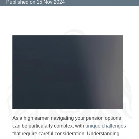
Published on
15 Nov 2024
As a high earner, navigating your pension options
can be particularly complex, with
unique challenges
that require careful consideration. Understanding