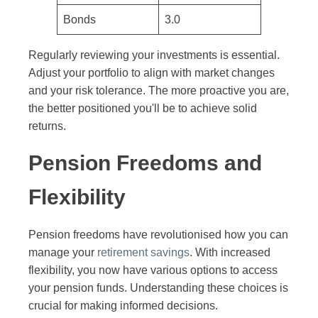
Bonds
3.0
Regularly reviewing your investments is essential.
Adjust your portfolio to align with market changes
and your risk tolerance. The more proactive you are,
the better positioned you'll be to achieve solid
returns.
Pension Freedoms and
Flexibility
Pension freedoms have revolutionised how you can
manage your
retirement savings
. With increased
flexibility, you now have various options to access
your pension funds. Understanding these choices is
crucial for making informed decisions.