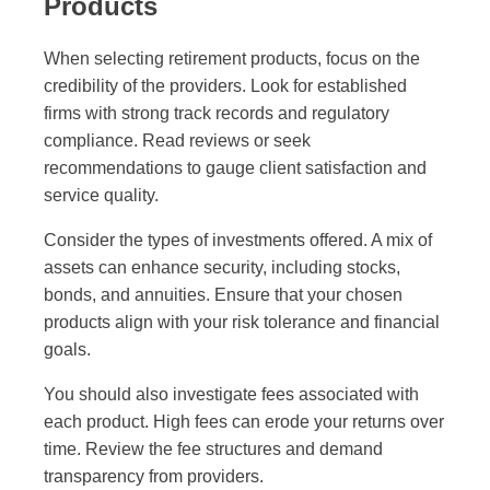
Products
When selecting retirement products, focus on the
credibility of the providers. Look for established
firms with strong track records and regulatory
compliance. Read reviews or seek
recommendations to gauge client satisfaction and
service quality.
Consider the types of investments offered. A mix of
assets can enhance security, including stocks,
bonds, and annuities. Ensure that your chosen
products align with your risk tolerance and financial
goals.
You should also investigate fees associated with
each product. High fees can erode your returns over
time. Review the fee structures and demand
transparency from providers.