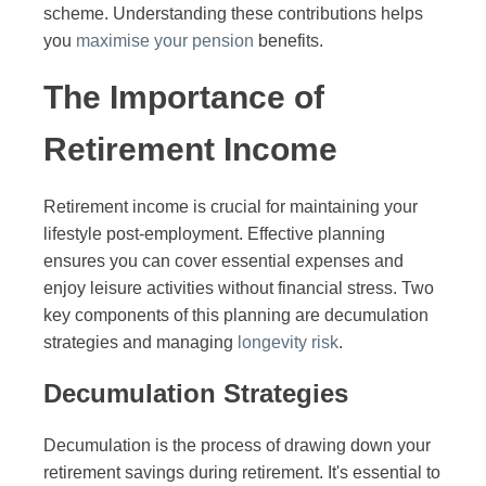
scheme. Understanding these contributions helps
you
maximise your pension
benefits.
The Importance of
Retirement Income
Retirement income is crucial for maintaining your
lifestyle post-employment. Effective planning
ensures you can cover essential expenses and
enjoy leisure activities without financial stress. Two
key components of this planning are decumulation
strategies and managing
longevity risk
.
Decumulation Strategies
Decumulation is the process of drawing down your
retirement savings during retirement. It's essential to