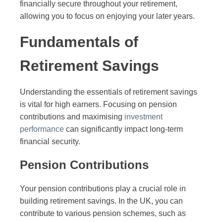
financially secure throughout your retirement,
allowing you to focus on enjoying your later years.
Fundamentals of
Retirement Savings
Understanding the essentials of retirement savings
is vital for high earners. Focusing on pension
contributions and maximising
investment
performance
can significantly impact long-term
financial security.
Pension Contributions
Your pension contributions play a crucial role in
building retirement savings. In the UK, you can
contribute to various pension schemes, such as