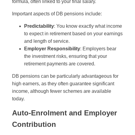
formula, often linked to your final salary.
Important aspects of DB pensions include:
Predictability
: You know exactly what income
to expect in retirement based on your earnings
and length of service.
Employer Responsibility
: Employers bear
the investment risks, ensuring that your
retirement payments are covered.
DB pensions can be particularly advantageous for
high earners, as they often guarantee significant
income, although fewer schemes are available
today.
Auto-Enrolment and Employer
Contribution