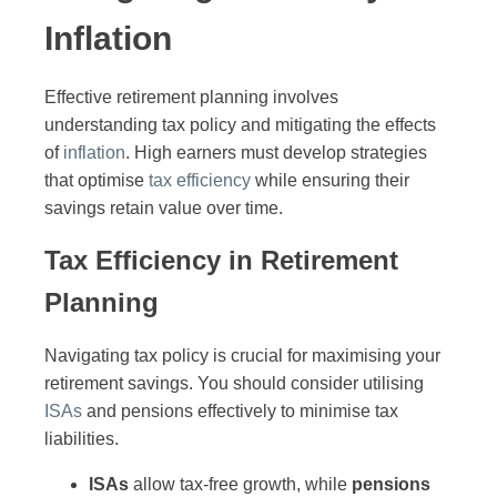
Inflation
Effective retirement planning involves
understanding tax policy and mitigating the effects
of
inflation
. High earners must develop strategies
that optimise
tax efficiency
while ensuring their
savings retain value over time.
Tax Efficiency in Retirement
Planning
Navigating tax policy is crucial for maximising your
retirement savings. You should consider utilising
ISAs
and pensions effectively to minimise tax
liabilities.
ISAs
allow tax-free growth, while
pensions