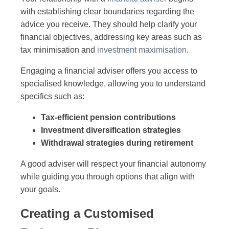
with establishing clear boundaries regarding the
advice you receive. They should help clarify your
financial objectives, addressing key areas such as
tax minimisation and
investment maximisation
.
Engaging a financial adviser offers you access to
specialised knowledge, allowing you to understand
specifics such as:
Tax-efficient pension contributions
Investment diversification strategies
Withdrawal strategies during retirement
A good adviser will respect your financial autonomy
while guiding you through options that align with
your goals.
Creating a Customised