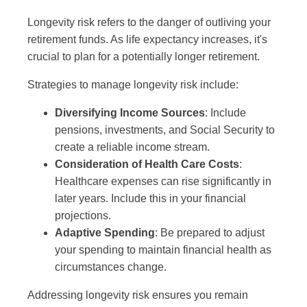
Longevity risk refers to the danger of outliving your
retirement funds. As life expectancy increases, it's
crucial to plan for a potentially longer retirement.
Strategies to manage longevity risk include:
Diversifying Income Sources
: Include
pensions, investments, and Social Security to
create a reliable income stream.
Consideration of Health Care Costs
:
Healthcare expenses can rise significantly in
later years. Include this in your financial
projections.
Adaptive Spending
: Be prepared to adjust
your spending to maintain financial health as
circumstances change.
Addressing longevity risk ensures you remain