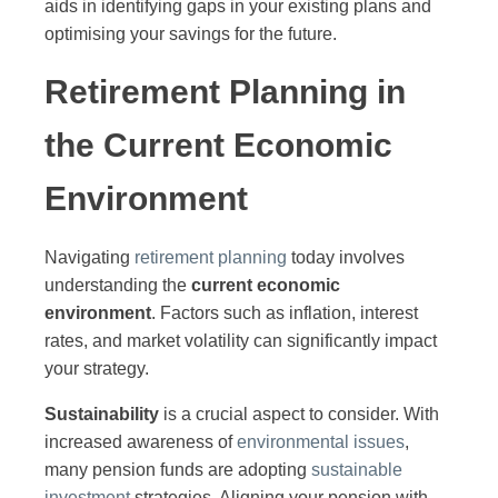
aids in identifying gaps in your existing plans and
optimising your savings for the future.
Retirement Planning in
the Current Economic
Environment
Navigating
retirement planning
today involves
understanding the
current economic
environment
. Factors such as inflation, interest
rates, and market volatility can significantly impact
your strategy.
Sustainability
is a crucial aspect to consider. With
increased awareness of
environmental issues
,
many pension funds are adopting
sustainable
investment
strategies. Aligning your pension with