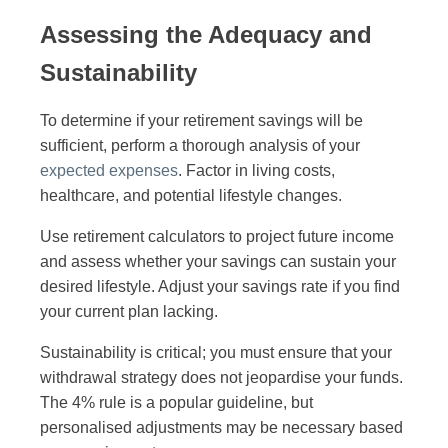
Assessing the Adequacy and
Sustainability
To determine if your retirement savings will be
sufficient, perform a thorough analysis of your
expected expenses
. Factor in living costs,
healthcare, and potential lifestyle changes.
Use retirement calculators to project future income
and assess whether your savings can sustain your
desired lifestyle. Adjust your savings rate if you find
your current plan lacking.
Sustainability is critical; you must ensure that your
withdrawal strategy does not jeopardise your funds.
The 4% rule is a popular guideline, but
personalised adjustments may be necessary based