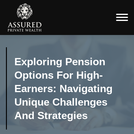
Exploring Pension
Options For High-
Earners: Navigating
Unique Challenges
And Strategies