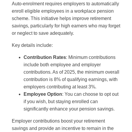
Auto-enrolment requires employers to automatically
enroll eligible employees in a workplace pension
scheme. This initiative helps improve retirement
savings, particularly for high earners who may forget
or neglect to save adequately.
Key details include:
Contribution Rates
: Minimum contributions
include both employee and employer
contributions. As of 2025, the minimum overall
contribution is 8% of qualifying earnings, with
employers contributing at least 3%.
Employee Option
: You can choose to opt out
if you wish, but staying enrolled can
significantly enhance your pension savings.
Employer contributions boost your retirement
savings and provide an incentive to remain in the