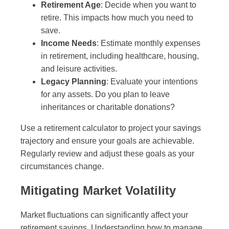
Retirement Age
: Decide when you want to
retire. This impacts how much you need to
save.
Income Needs
: Estimate monthly expenses
in retirement, including healthcare, housing,
and leisure activities.
Legacy Planning
: Evaluate your intentions
for any assets. Do you plan to leave
inheritances or charitable donations?
Use a retirement calculator to project your savings
trajectory and ensure your goals are achievable.
Regularly review and adjust these goals as your
circumstances change.
Mitigating Market Volatility
Market fluctuations can significantly affect your
retirement savings. Understanding how to manage